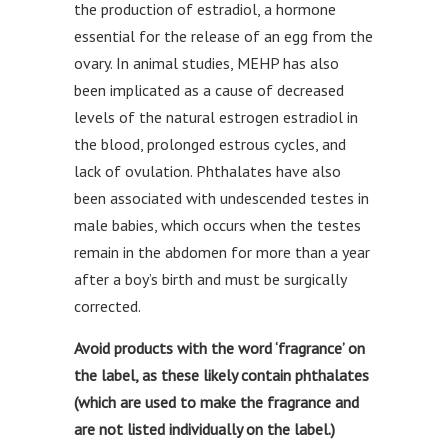
the production of estradiol, a hormone
essential for the release of an egg from the
ovary. In animal studies, MEHP has also
been implicated as a cause of decreased
levels of the natural estrogen estradiol in
the blood, prolonged estrous cycles, and
lack of ovulation. Phthalates have also
been associated with undescended testes in
male babies, which occurs when the testes
remain in the abdomen for more than a year
after a boy’s birth and must be surgically
corrected.
Avoid products with the word ‘fragrance’ on
the label, as these likely contain phthalates
(which are used to make the fragrance and
are not listed individually on the label.)