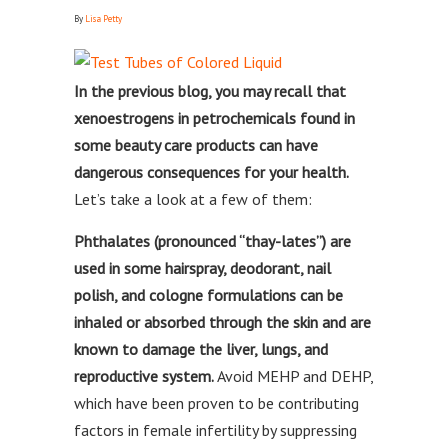
By
Lisa Petty
In the previous blog, you may recall that
xenoestrogens in petrochemicals found in
some beauty care products can have
dangerous consequences for your health.
Let’s take a look at a few of them:
Phthalates (pronounced “thay-lates”) are
used in some hairspray, deodorant, nail
polish, and cologne formulations can be
inhaled or absorbed through the skin and are
known to damage the liver, lungs, and
reproductive system.
Avoid MEHP and DEHP,
which have been proven to be contributing
factors in female infertility by suppressing