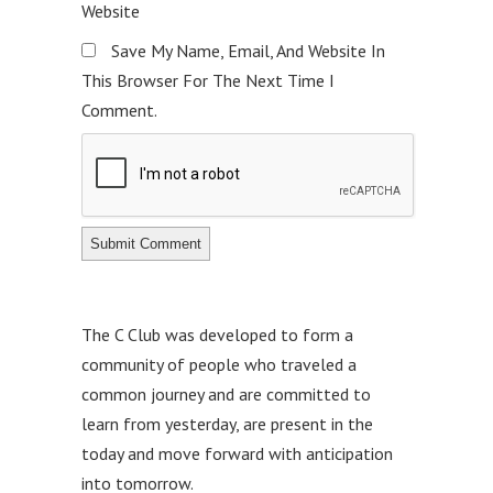
Website
Save My Name, Email, And Website In
This Browser For The Next Time I
Comment.
The C Club was developed to form a
community of people who traveled a
common journey and are committed to
learn from yesterday, are present in the
today and move forward with anticipation
into tomorrow.