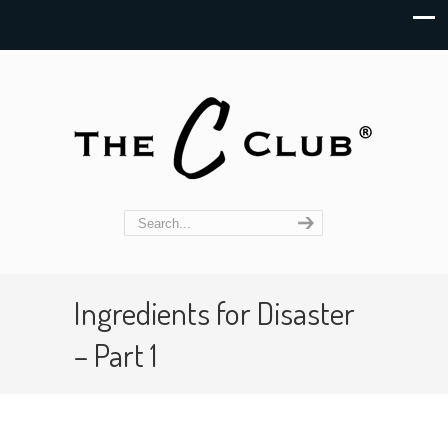
Ingredients for Disaster
– Part 1