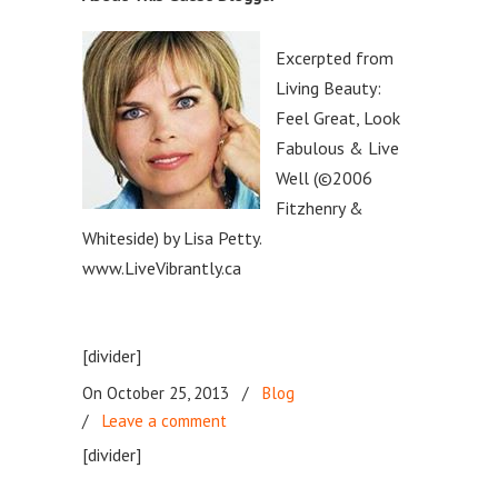
Excerpted from
Living Beauty:
Feel Great, Look
Fabulous & Live
Well (©2006
Fitzhenry &
Whiteside) by Lisa Petty.
www.LiveVibrantly.ca
[divider]
On October 25, 2013
/
Blog
/
Leave a comment
[divider]