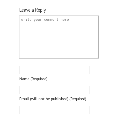
Leave a Reply
Name
(required)
Email
(will not be published)
(required)