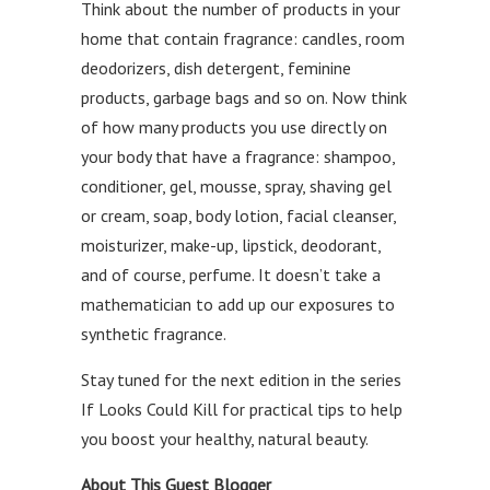
Think about the number of products in your
home that contain fragrance: candles, room
deodorizers, dish detergent, feminine
products, garbage bags and so on. Now think
of how many products you use directly on
your body that have a fragrance: shampoo,
conditioner, gel, mousse, spray, shaving gel
or cream, soap, body lotion, facial cleanser,
moisturizer, make-up, lipstick, deodorant,
and of course, perfume. It doesn’t take a
mathematician to add up our exposures to
synthetic fragrance.
Stay tuned for the next edition in the series
If Looks Could Kill for practical tips to help
you boost your healthy, natural beauty.
About This Guest Blogger