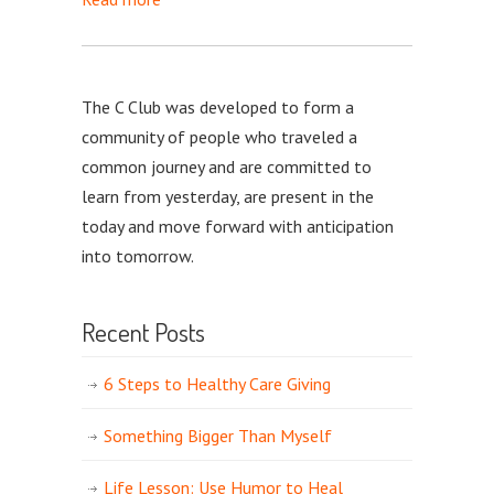
The C Club was developed to form a
community of people who traveled a
common journey and are committed to
learn from yesterday, are present in the
today and move forward with anticipation
into tomorrow.
Recent Posts
6 Steps to Healthy Care Giving
Something Bigger Than Myself
Life Lesson: Use Humor to Heal