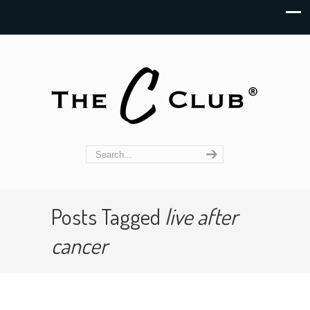
Posts Tagged
live after
cancer