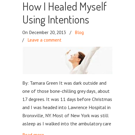
How I Healed Myself
Using Intentions
On December 20, 2013
/
Blog
/
Leave a comment
By: Tamara Green It was dark outside and
one of those bone-chilling grey days, about
17 degrees. It was 11 days before Christmas
and I was headed into Lawrence Hospital in
Bronxville, NY. Most of New York was still
asleep as I walked into the ambulatory care
Read more