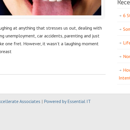
Rece
6 S
aughing at anything that stresses us out, dealing with
Som
ing unemployment, car accidents, parenting and just
Lif
ke one fret. However, it wasn’t a laughing moment
breast
Non
How
Inten
cellerate Associates
|
Powered by Essential IT