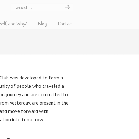
self, and Why?
Blog
Contact
Club was developed to form a
nity of people who traveled a
n journey and are committed to
from yesterday, are present in the
 and move forward with
pation into tomorrow.