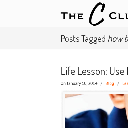
Posts Tagged
how t
Life Lesson: Use
On January 10, 2014
/
Blog
/
Le