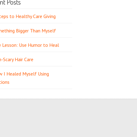
nt Posts
teps to Healthy Care Giving
ething Bigger Than Myself
e Lesson: Use Humor to Heal
-Scary Hair Care
 I Healed Myself Using
tions