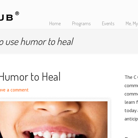
Home
Programs
Events
Me, My
o use humor to heal
 Humor to Heal
The C 
commu
ave a comment
commo
learn 
today
antici