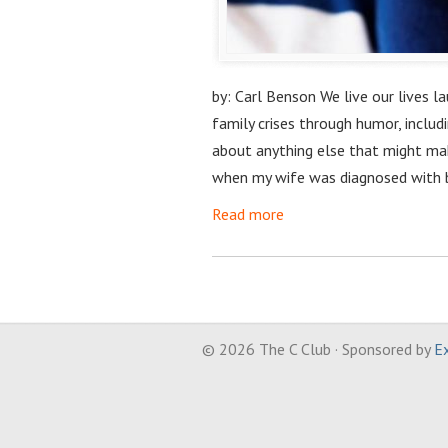
by: Carl Benson We live our lives l
family crises through humor, includ
about anything else that might ma
when my wife was diagnosed with 
Read more
© 2026 The C Club · Sponsored by
Ex