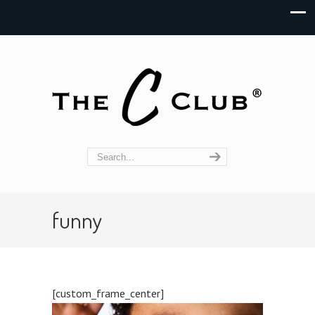
funny
[custom_frame_center]