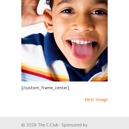
[/custom_frame_center]
Next Image
© 2026 The C Club · Sponsored by