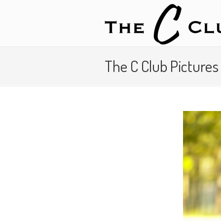
The C Club Picture