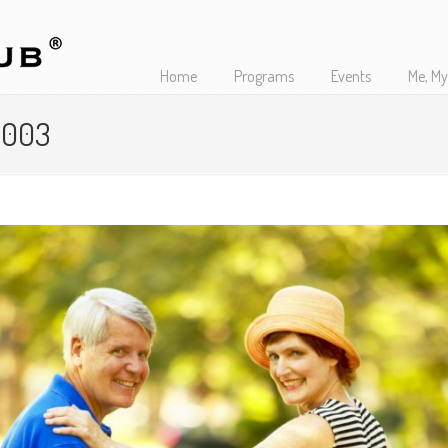
Home
Programs
Events
Me, My
s 003