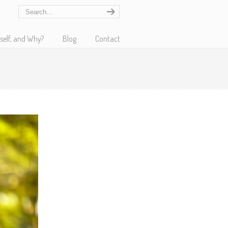
self, and Why?
Blog
Contact