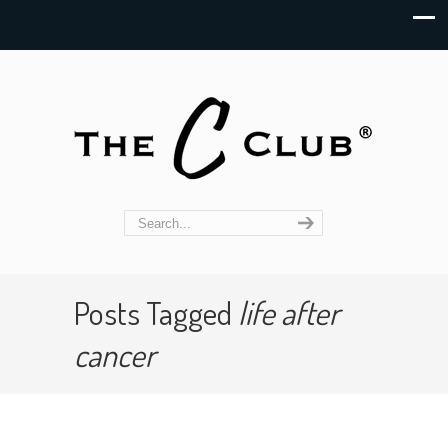
Posts Tagged
life after
cancer