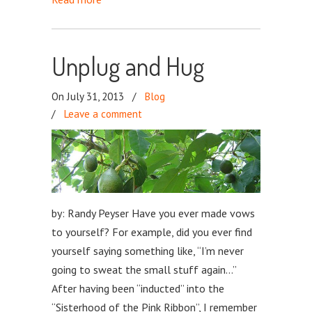
Unplug and Hug
On July 31, 2013
/
Blog
/
Leave a comment
by: Randy Peyser Have you ever made vows
to yourself? For example, did you ever find
yourself saying something like, “I’m never
going to sweat the small stuff again…”
After having been “inducted” into the
“Sisterhood of the Pink Ribbon”, I remember