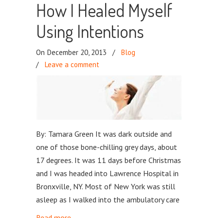
How I Healed Myself
Using Intentions
On December 20, 2013
/
Blog
/
Leave a comment
By: Tamara Green It was dark outside and
one of those bone-chilling grey days, about
17 degrees. It was 11 days before Christmas
and I was headed into Lawrence Hospital in
Bronxville, NY. Most of New York was still
asleep as I walked into the ambulatory care
Read more