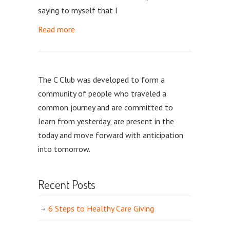
saying to myself that I
Read more
The C Club was developed to form a
community of people who traveled a
common journey and are committed to
learn from yesterday, are present in the
today and move forward with anticipation
into tomorrow.
Recent Posts
6 Steps to Healthy Care Giving