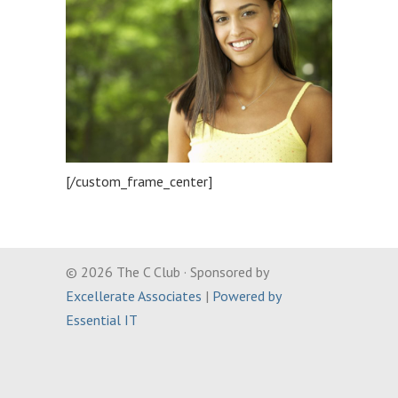
[/custom_frame_center]
© 2026 The C Club · Sponsored by
Excellerate Associates
|
Powered by
Essential IT