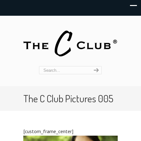
The C Club Pictures 005
[custom_frame_center]