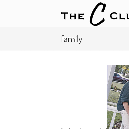
family