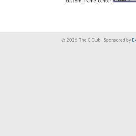
[custom_frame_center]
© 2026 The C Club · Sponsored by
Ex