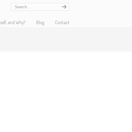
self, and Why?
Blog
Contact