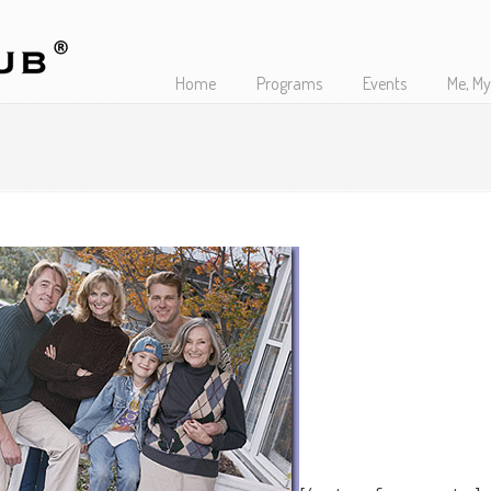
Home
Programs
Events
Me, My