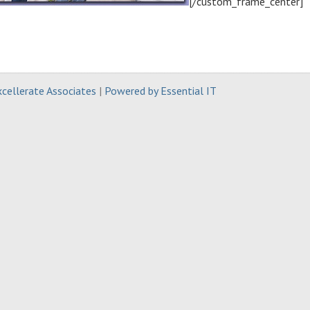
[/custom_frame_center]
cellerate Associates
|
Powered by Essential IT